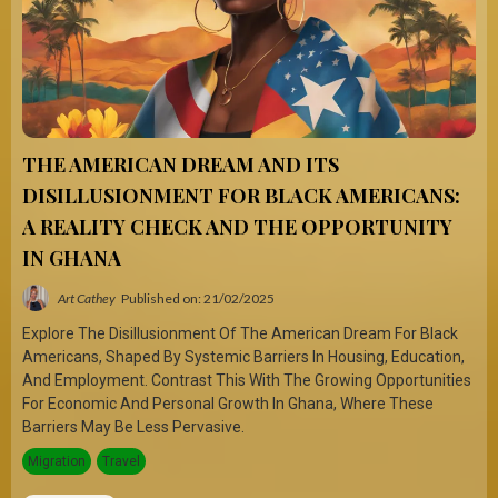
THE AMERICAN DREAM AND ITS
DISILLUSIONMENT FOR BLACK AMERICANS:
A REALITY CHECK AND THE OPPORTUNITY
IN GHANA
Art Cathey
Published on: 21/02/2025
Explore The Disillusionment Of The American Dream For Black
Americans, Shaped By Systemic Barriers In Housing, Education,
And Employment. Contrast This With The Growing Opportunities
For Economic And Personal Growth In Ghana, Where These
Barriers May Be Less Pervasive.
Migration
Travel