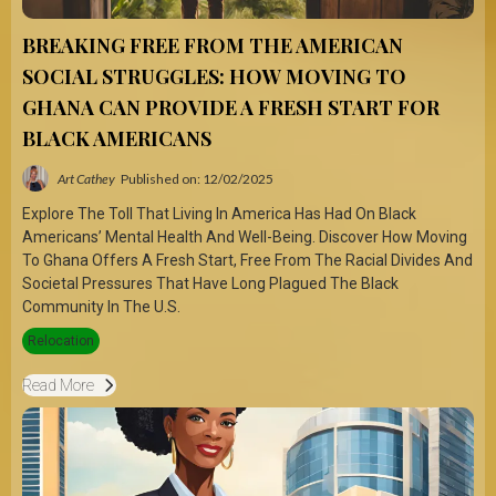
BREAKING FREE FROM THE AMERICAN
SOCIAL STRUGGLES: HOW MOVING TO
GHANA CAN PROVIDE A FRESH START FOR
BLACK AMERICANS
Art Cathey
Published on: 12/02/2025
Explore The Toll That Living In America Has Had On Black
Americans’ Mental Health And Well-Being. Discover How Moving
To Ghana Offers A Fresh Start, Free From The Racial Divides And
Societal Pressures That Have Long Plagued The Black
Community In The U.S.
Relocation
Read More