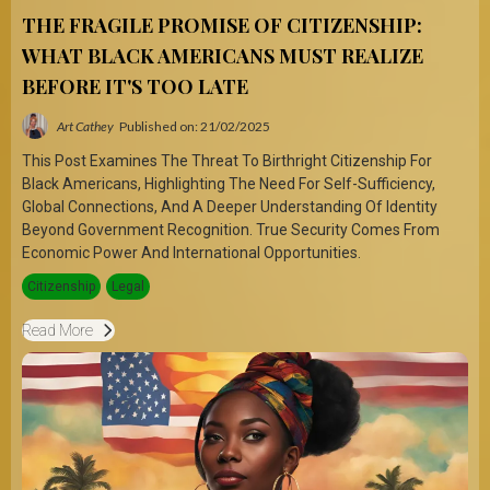
THE FRAGILE PROMISE OF CITIZENSHIP:
WHAT BLACK AMERICANS MUST REALIZE
BEFORE IT'S TOO LATE
Art Cathey
Published on: 21/02/2025
This Post Examines The Threat To Birthright Citizenship For
Black Americans, Highlighting The Need For Self-Sufficiency,
Global Connections, And A Deeper Understanding Of Identity
Beyond Government Recognition. True Security Comes From
Economic Power And International Opportunities.
Citizenship
Legal
Read More