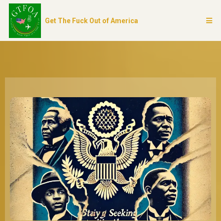
Get The Fuck Out of America