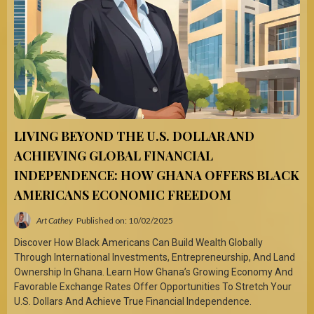
LIVING BEYOND THE U.S. DOLLAR AND
ACHIEVING GLOBAL FINANCIAL
INDEPENDENCE: HOW GHANA OFFERS BLACK
AMERICANS ECONOMIC FREEDOM
Art Cathey
Published on: 10/02/2025
Discover How Black Americans Can Build Wealth Globally
Through International Investments, Entrepreneurship, And Land
Ownership In Ghana. Learn How Ghana’s Growing Economy And
Favorable Exchange Rates Offer Opportunities To Stretch Your
U.S. Dollars And Achieve True Financial Independence.