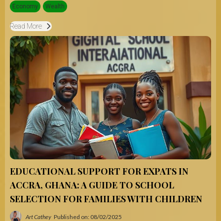
Economy
Wealth
Read More
EDUCATIONAL SUPPORT FOR EXPATS IN
ACCRA, GHANA: A GUIDE TO SCHOOL
SELECTION FOR FAMILIES WITH CHILDREN
Art Cathey
Published on: 08/02/2025