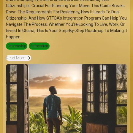
Citizenship Is Crucial For Planning Your Move. This Guide Breaks
Down The Requirements For Residency, How It Leads To Dual
Citizenship, And How GTFOA's Integration Program Can Help You
Navigate The Process. Whether You're Looking To Live, Work, Or
Invest In Ghana, This Is Your Step-By-Step Roadmap To Making It
Happen.
Citizenship
Relocation
Read More