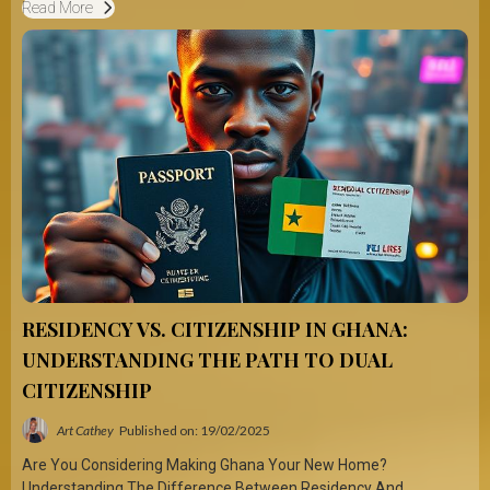
Read More
RESIDENCY VS. CITIZENSHIP IN GHANA:
UNDERSTANDING THE PATH TO DUAL
CITIZENSHIP
Art Cathey
Published on: 19/02/2025
Are You Considering Making Ghana Your New Home?
Understanding The Difference Between Residency And